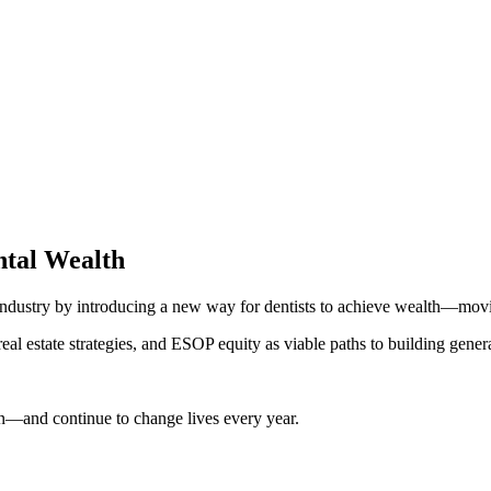
ntal Wealth
l industry by introducing a new way for dentists to achieve wealth—m
l estate strategies, and ESOP equity as viable paths to building gener
on—and continue to change lives every year.