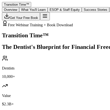
Transition Time
™
Overview
What You'll Learn
ESOP & Staff Equity
Success Stories
Get Your Free Book
Free Webinar Training + Book Download
Transition Time
™
The Dentist's Blueprint for Financial Fre
Dentists
10,000+
Value
$2.3B+