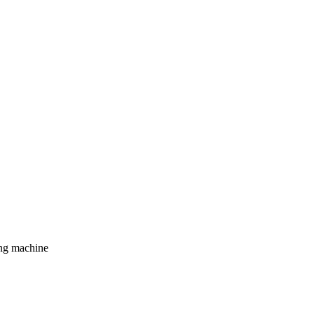
ing machine